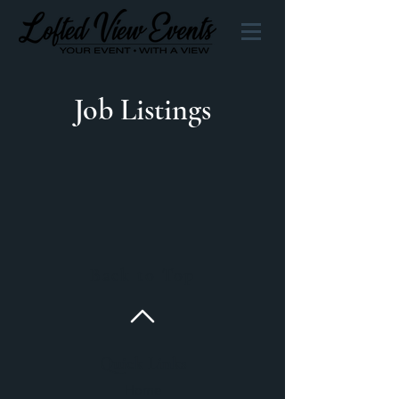
Job Listings
Back to Top
Quick Links
Home