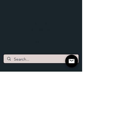
Book a Tour
Gallery
Calendar
Pricing
Non-Wedding Events
Vendors
Decor
Blog
Log In
Lofted View Events
2086 210th Street
Bronson, Iowa 51007