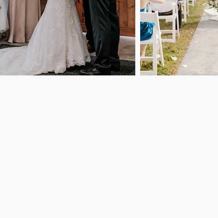
Welcome to
Lofted View Eve