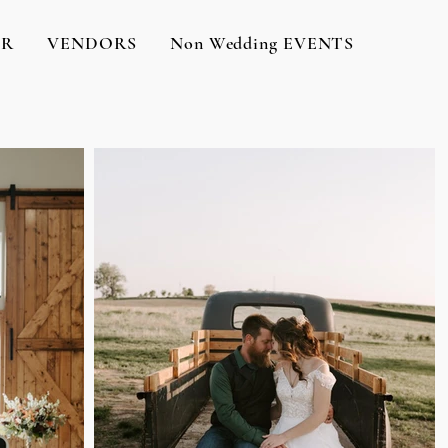
OR
VENDORS
Non Wedding EVENTS