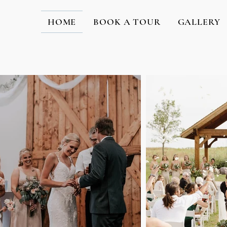
HOME
BOOK A TOUR
GALLERY