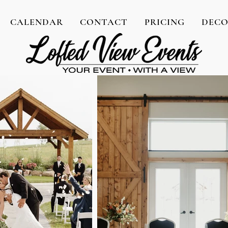
CALENDAR
CONTACT
PRICING
DEC