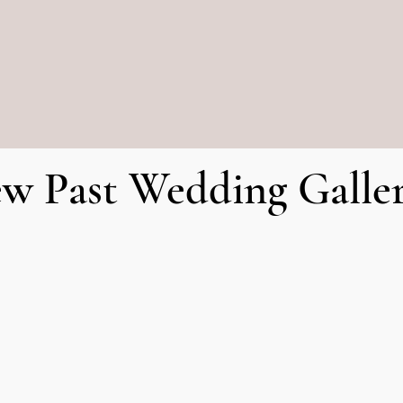
SSED when you go out.
De
ew Past Wedding Galler