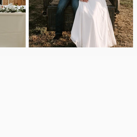
ed View Events is a spacious wedding
utes from Sioux City in Bronson,
king your wedding, family
event seamless and
unforgettable.