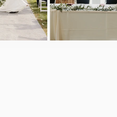
Established in 2019, Loft
venue located just 12 min
nts
Iowa. We specialize in ma
celebration, or business 